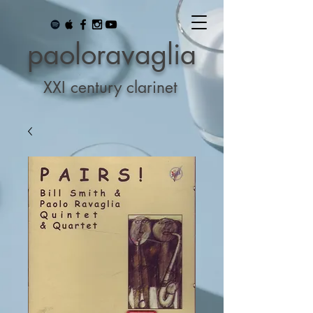
paoloravaglia
XXI century clarinet