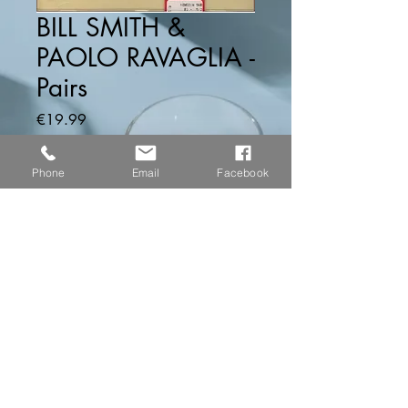
BILL SMITH &
PAOLO RAVAGLIA -
Pairs
Price
€19.99
Quantity
*
Phone
Email
Facebook
Add to Cart
...